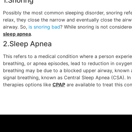
1.Snoring
Possibly the most common sleeping disorder, snoring refer
relax, they close the narrow and eventually close the airw
airway. So,
is snoring bad
? While snoring is not considere
sleep apnea
.
2.Sleep Apnea
This refers to a medical condition where a person experie
breathing, or apnea episodes, lead to reduction in oxygen
breathing may be due to a blocked upper airway, known
signal breathing, known as Central Sleep Apnea (CSA). In 
therapies options like
CPAP
are available to treat this con