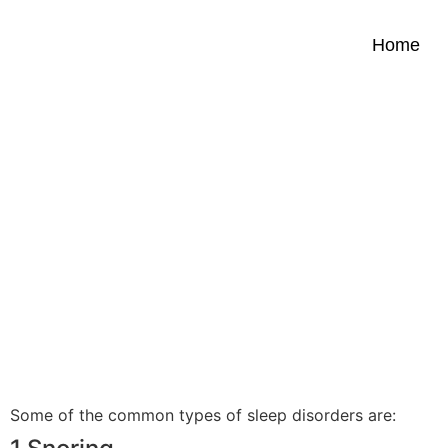
Home
FAQS ON Snoring and sl
apnea.
Some of the common types of sleep disorders are: