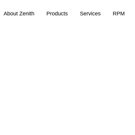
About Zenith
Products
Services
RPM
eep