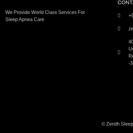
CONT
We Provide World Class Services For
+
Sleep Apnea Care
z
4
Um
R
-3
© Zenith Sleep