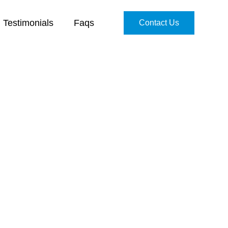
Testimonials
Faqs
Contact Us