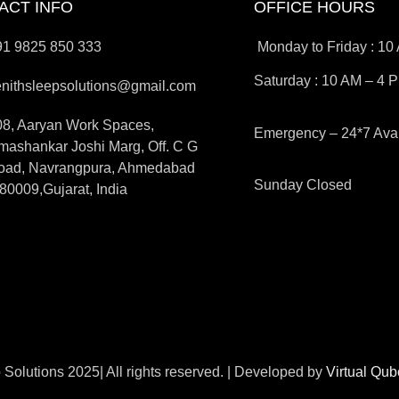
ACT INFO
OFFICE HOURS
91 9825 850 333
Monday to Friday : 10
Saturday : 10 AM – 4 
enithsleepsolutions@gmail.com
08, Aaryan Work Spaces,
Emergency – 24*7 Avai
ashankar Joshi Marg, Off. C G
oad, Navrangpura, Ahmedabad
Sunday Closed
80009,Gujarat, India
 Solutions 2025| All rights reserved. | Developed by
Virtual Qu