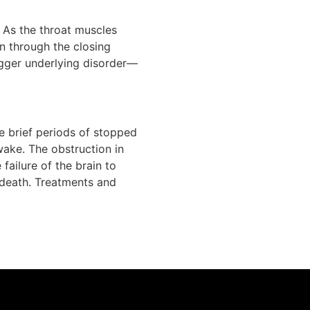
. As the throat muscles
in through the closing
bigger underlying disorder—
e brief periods of stopped
wake. The obstruction in
 failure of the brain to
 death. Treatments and