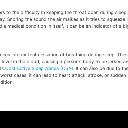
s to the difficulty in keeping the throat open during sleep
ay. Snoring the sound the air maikes as it tries to squeeze 
d a medical condition in itself, it can be an indicator of a 
nces intermittent cessation of breathing during sleep. Thes
 level in the blood, causing a person’s body to be jerked a
 as
Obstructive Sleep Apnea (OSA)
. It can also be due to the
worst cases, it can lead to heart attack, stroke, or sudden
dition.