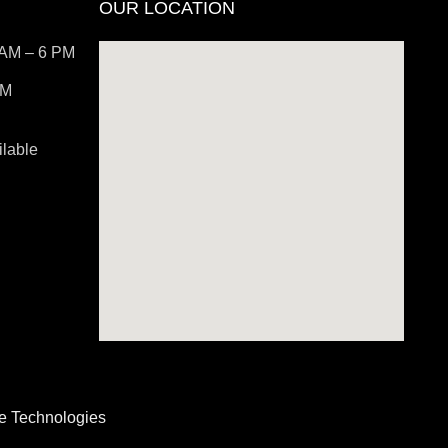
OUR LOCATION
 AM – 6 PM
PM
lable
be Technologies